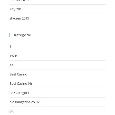
luty 2015
styczeń 2015
Kategorie
1
1Win
Az
Beef Casino
Beef Casino (4)
Bez kategorii
biosmagazine.co.uk
BR