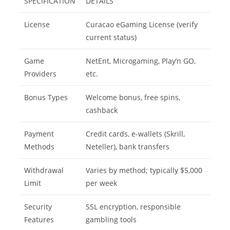
SPECIFICATION
DETAILS
License
Curacao eGaming License (verify
current status)
Game
NetEnt, Microgaming, Play’n GO,
Providers
etc.
Bonus Types
Welcome bonus, free spins,
cashback
Payment
Credit cards, e-wallets (Skrill,
Methods
Neteller), bank transfers
Withdrawal
Varies by method; typically $5,000
Limit
per week
Security
SSL encryption, responsible
Features
gambling tools