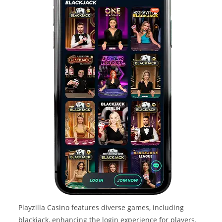
Playzilla Casino features diverse games, including
blackjack, enhancing the login experience for players.