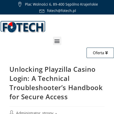
Plac Wolności 6, 89-400 Sępólno Krajeńskie
fotech@fotech.pl
Oferta
Unlocking Playzilla Casino
Login: A Technical
Troubleshooter’s Handbook
for Secure Access
Administrator_strony