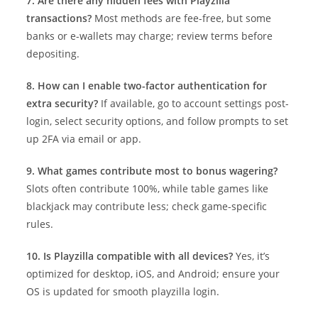
7. Are there any hidden fees with Playzilla
transactions?
Most methods are fee-free, but some
banks or e-wallets may charge; review terms before
depositing.
8. How can I enable two-factor authentication for
extra security?
If available, go to account settings post-
login, select security options, and follow prompts to set
up 2FA via email or app.
9. What games contribute most to bonus wagering?
Slots often contribute 100%, while table games like
blackjack may contribute less; check game-specific
rules.
10. Is Playzilla compatible with all devices?
Yes, it’s
optimized for desktop, iOS, and Android; ensure your
OS is updated for smooth playzilla login.