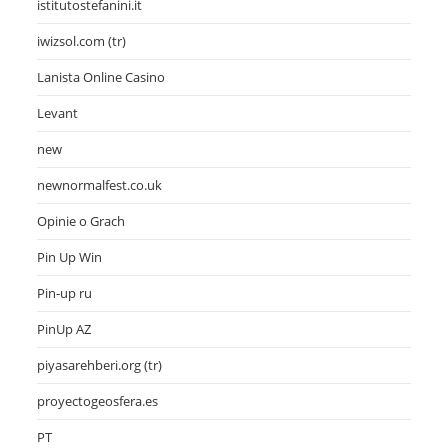
istitutostefanini.it
iwizsol.com (tr)
Lanista Online Casino
Levant
new
newnormalfest.co.uk
Opinie o Grach
Pin Up Win
Pin-up ru
PinUp AZ
piyasarehberi.org (tr)
proyectogeosfera.es
PT