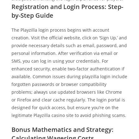
Registration and Login Process: Step-
by-Step Guide
The Playzilla login process begins with account
creation. Visit the official website, click on 'Sign Up,’ and
provide necessary details such as email, password, and
personal information. After verification via email or
SMS, you can log in using your credentials. For
enhanced security, enable two-factor authentication if
available. Common issues during playzilla login include
forgotten passwords or browser compatibility
problems; always use updated browsers like Chrome
or Firefox and clear cache regularly. The login portal is
designed for quick access, but ensure you’re on the
legitimate Playzilla casino site to avoid phishing scams.
Bonus Mathematics and Strategy:
Calculating Wagering Costs