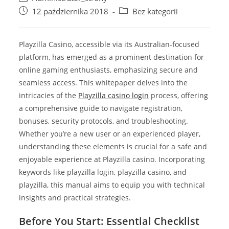
12 października 2018
Bez kategorii
Playzilla Casino, accessible via its Australian-focused
platform, has emerged as a prominent destination for
online gaming enthusiasts, emphasizing secure and
seamless access. This whitepaper delves into the
intricacies of the
Playzilla casino login
process, offering
a comprehensive guide to navigate registration,
bonuses, security protocols, and troubleshooting.
Whether you’re a new user or an experienced player,
understanding these elements is crucial for a safe and
enjoyable experience at Playzilla casino. Incorporating
keywords like playzilla login, playzilla casino, and
playzilla, this manual aims to equip you with technical
insights and practical strategies.
Before You Start: Essential Checklist