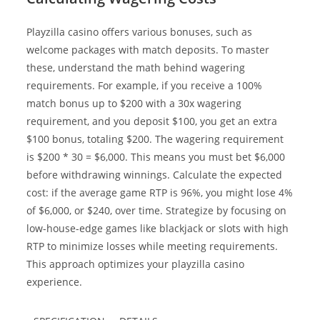
Playzilla casino offers various bonuses, such as
welcome packages with match deposits. To master
these, understand the math behind wagering
requirements. For example, if you receive a 100%
match bonus up to $200 with a 30x wagering
requirement, and you deposit $100, you get an extra
$100 bonus, totaling $200. The wagering requirement
is $200 * 30 = $6,000. This means you must bet $6,000
before withdrawing winnings. Calculate the expected
cost: if the average game RTP is 96%, you might lose 4%
of $6,000, or $240, over time. Strategize by focusing on
low-house-edge games like blackjack or slots with high
RTP to minimize losses while meeting requirements.
This approach optimizes your playzilla casino
experience.