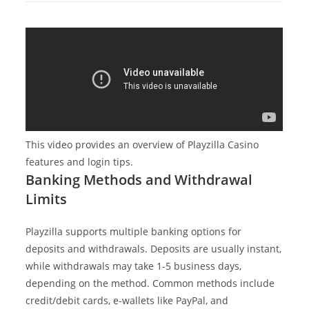
This video provides an overview of Playzilla Casino
features and login tips.
Banking Methods and Withdrawal
Limits
Playzilla supports multiple banking options for
deposits and withdrawals. Deposits are usually instant,
while withdrawals may take 1-5 business days,
depending on the method. Common methods include
credit/debit cards, e-wallets like PayPal, and