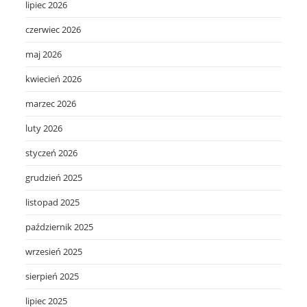
lipiec 2026
czerwiec 2026
maj 2026
kwiecień 2026
marzec 2026
luty 2026
styczeń 2026
grudzień 2025
listopad 2025
październik 2025
wrzesień 2025
sierpień 2025
lipiec 2025