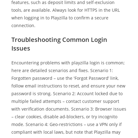
features, such as deposit limits and self-exclusion
tools, are available. Always look for HTTPS in the URL
when logging in to Playzilla to confirm a secure
connection.
Troubleshooting Common Login
Issues
Encountering problems with playzilla login is common;
here are detailed scenarios and fixes. Scenario 1:
Forgotten password – use the 'Forgot Password’ link,
follow email instructions to reset, and ensure your new
password is strong. Scenario 2: Account locked due to
multiple failed attempts – contact customer support
with verification documents. Scenario 3: Browser issues
– clear cookies, disable ad-blockers, or try incognito
mode. Scenario 4: Geo-restrictions – use a VPN only if
compliant with local laws, but note that Playzilla may