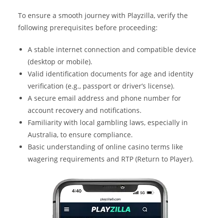
To ensure a smooth journey with Playzilla, verify the
following prerequisites before proceeding:
A stable internet connection and compatible device
(desktop or mobile).
Valid identification documents for age and identity
verification (e.g., passport or driver’s license).
A secure email address and phone number for
account recovery and notifications.
Familiarity with local gambling laws, especially in
Australia, to ensure compliance.
Basic understanding of online casino terms like
wagering requirements and RTP (Return to Player).