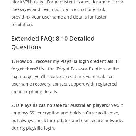
block VPN usage. For persistent issues, document error
messages and reach out via live chat or email,
providing your username and details for faster
resolution.
Extended FAQ: 8-10 Detailed
Questions
1. How do I recover my Playzilla login credentials if I
forget them?
Use the 'Forgot Password’ option on the
login page; you’ll receive a reset link via email. For
username recovery, contact support with registered
email or phone details.
2. Is Playzilla casino safe for Australian players?
Yes, it
employs SSL encryption and holds a Curacao license,
but always check for updates and use secure networks
during playzilla login.