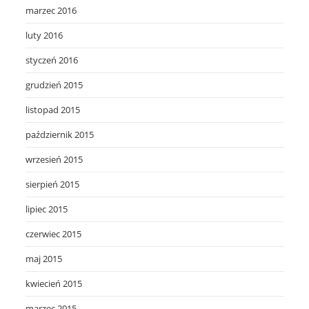
marzec 2016
luty 2016
styczeń 2016
grudzień 2015
listopad 2015
październik 2015
wrzesień 2015
sierpień 2015
lipiec 2015
czerwiec 2015
maj 2015
kwiecień 2015
marzec 2015