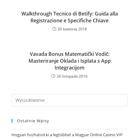
Walkthrough Tecnico di Betify: Guida alla
Registrazione e Specifiche Chiave
20 kwietnia 2018
Vavada Bonus Matematički Vodič:
Masteriranje Oklada i Isplata s App
Integracijom
26 listopada 2016
Ostatnie Wpisy
Hogyan hozhatod ki a legtöbbet a Magyar Online Casino VIP