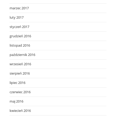
marzec 2017
luty 2017
styczeń 2017
grudzień 2016
listopad 2016
październik 2016
wrzesień 2016
sierpień 2016
lipiec 2016
czerwiec 2016
maj 2016
kwiecień 2016