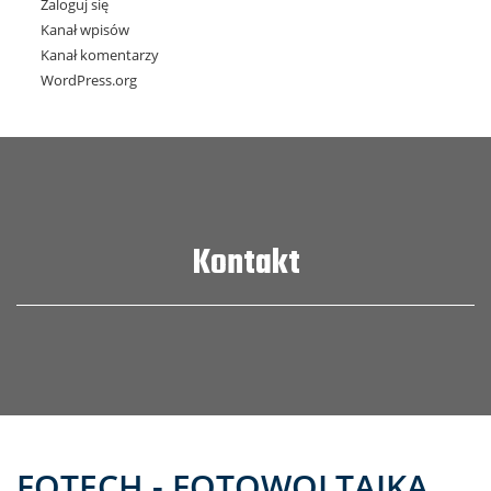
Zaloguj się
Kanał wpisów
Kanał komentarzy
WordPress.org
Kontakt
FOTECH - FOTOWOLTAIKA