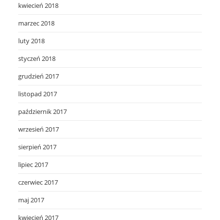
kwiecień 2018
marzec 2018
luty 2018
styczeń 2018
grudzień 2017
listopad 2017
październik 2017
wrzesień 2017
sierpień 2017
lipiec 2017
czerwiec 2017
maj 2017
kwiecień 2017