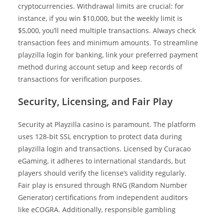
cryptocurrencies. Withdrawal limits are crucial: for
instance, if you win $10,000, but the weekly limit is
$5,000, you’ll need multiple transactions. Always check
transaction fees and minimum amounts. To streamline
playzilla login for banking, link your preferred payment
method during account setup and keep records of
transactions for verification purposes.
Security, Licensing, and Fair Play
Security at Playzilla casino is paramount. The platform
uses 128-bit SSL encryption to protect data during
playzilla login and transactions. Licensed by Curacao
eGaming, it adheres to international standards, but
players should verify the license’s validity regularly.
Fair play is ensured through RNG (Random Number
Generator) certifications from independent auditors
like eCOGRA. Additionally, responsible gambling