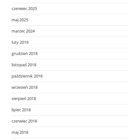
czerwiec 2025
maj 2025
marzec 2024
luty 2019
grudzień 2018
listopad 2018
październik 2018
wrzesień 2018
sierpień 2018
lipiec 2018
czerwiec 2018
maj 2018