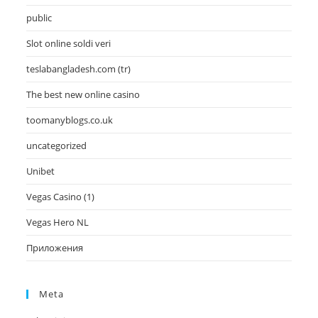
public
Slot online soldi veri
teslabangladesh.com (tr)
The best new online casino
toomanyblogs.co.uk
uncategorized
Unibet
Vegas Casino (1)
Vegas Hero NL
Приложения
Meta