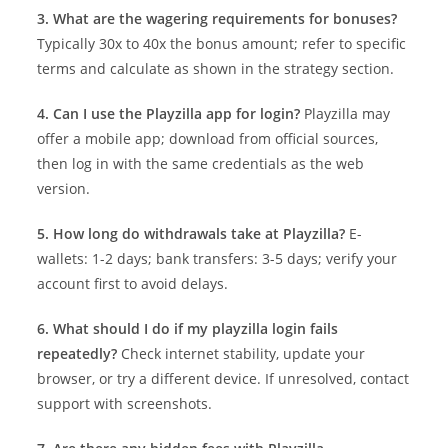
3. What are the wagering requirements for bonuses?
Typically 30x to 40x the bonus amount; refer to specific
terms and calculate as shown in the strategy section.
4. Can I use the Playzilla app for login?
Playzilla may
offer a mobile app; download from official sources,
then log in with the same credentials as the web
version.
5. How long do withdrawals take at Playzilla?
E-
wallets: 1-2 days; bank transfers: 3-5 days; verify your
account first to avoid delays.
6. What should I do if my playzilla login fails
repeatedly?
Check internet stability, update your
browser, or try a different device. If unresolved, contact
support with screenshots.