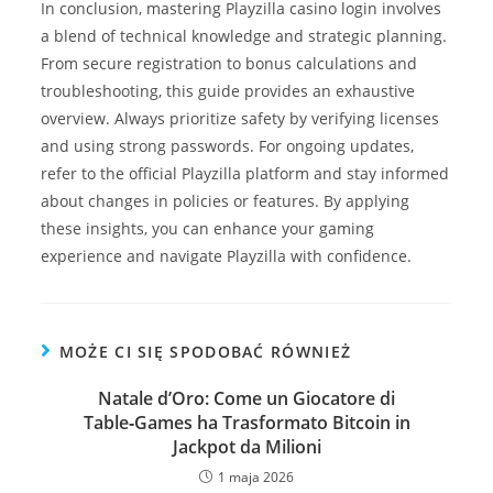
In conclusion, mastering Playzilla casino login involves
a blend of technical knowledge and strategic planning.
From secure registration to bonus calculations and
troubleshooting, this guide provides an exhaustive
overview. Always prioritize safety by verifying licenses
and using strong passwords. For ongoing updates,
refer to the official Playzilla platform and stay informed
about changes in policies or features. By applying
these insights, you can enhance your gaming
experience and navigate Playzilla with confidence.
MOŻE CI SIĘ SPODOBAĆ RÓWNIEŻ
Natale d’Oro: Come un Giocatore di
Table‑Games ha Trasformato Bitcoin in
Jackpot da Milioni
1 maja 2026