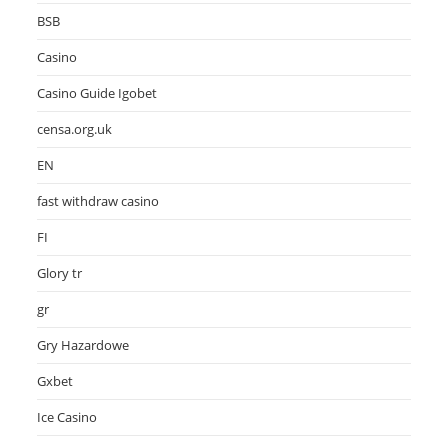
BSB
Casino
Casino Guide Igobet
censa.org.uk
EN
fast withdraw casino
FI
Glory tr
gr
Gry Hazardowe
Gxbet
Ice Casino