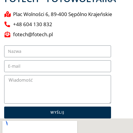
Plac Wolności 6, 89-400 Sępólno Krajeńskie
+48 604 130 832
fotech@fotech.pl
WYŚLIJ