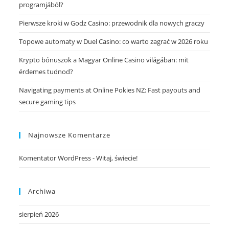
programjából?
Pierwsze kroki w Godz Casino: przewodnik dla nowych graczy
Topowe automaty w Duel Casino: co warto zagrać w 2026 roku
Krypto bónuszok a Magyar Online Casino világában: mit
érdemes tudnod?
Navigating payments at Online Pokies NZ: Fast payouts and
secure gaming tips
Najnowsze Komentarze
Komentator WordPress
-
Witaj, świecie!
Archiwa
sierpień 2026